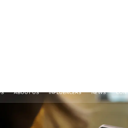
DS
ABOUT US
INFLUENCERS
NEWS
CON