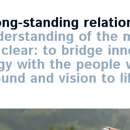
ong-standing
relatio
derstanding
of
the
m
clear:
to
bridge
inn
gy
with
the
people
ound
and
vision
to
li