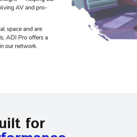
olving AV and pro-
ual space
and are
s, ADI Pro offers a
in our network.
ilt for