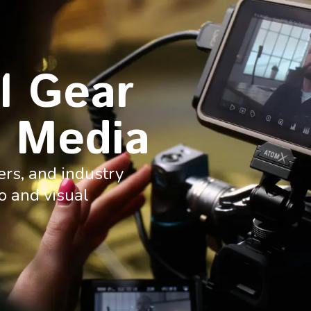
l Gear
 Media
ers, and industry
o and visual