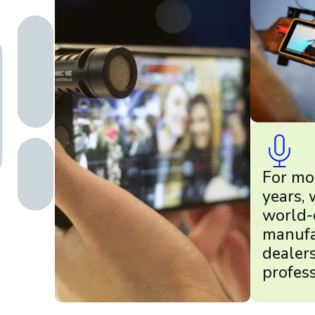
For mo
years,
world-
manufa
dealer
profess