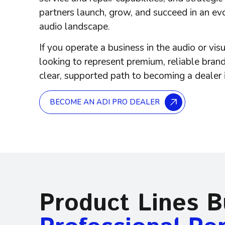
partners launch, grow, and succeed in an ev
audio landscape.
If you operate a business in the
audio or vis
looking to represent premium, reliable brand
clear, supported path to becoming a dealer 
BECOME AN ADI PRO DEALER
Product Lines Bu