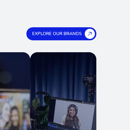
EXPLORE OUR BRANDS