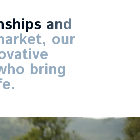
nships
and
arket,
our
ovative
who
bring
fe.