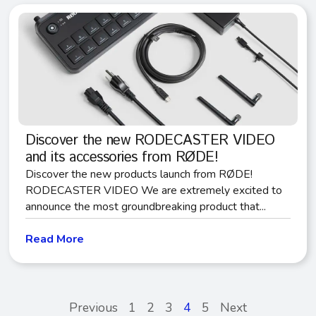
Discover the new RODECASTER VIDEO
and its accessories from RØDE!
Discover the new products launch from RØDE!
RODECASTER VIDEO We are extremely excited to
announce the most groundbreaking product that...
Read More
Previous
1
2
3
4
5
Next