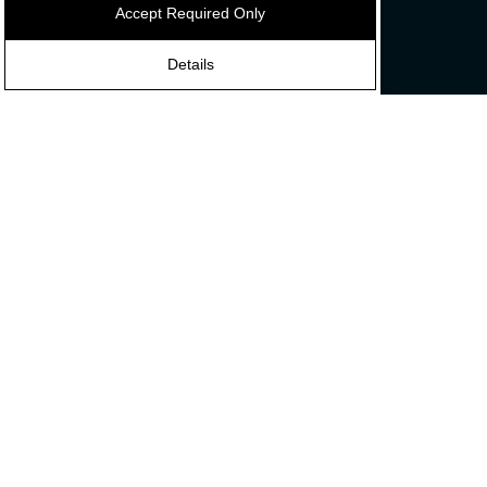
Accept Required Only
Contact
Discover
Details
News
Careers
About Us
Our Influencers
Connect
Subscribe
with
us
Privacy Policy
Cookie Preference
Français
©2026 ADI PRO, all right reserved