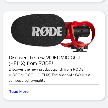
Discover the new VIDEOMIC GO II
(HELIX) from RØDE!
Discover the new product launch from RØDE!
VIDEOMIC GO II (HELIX) The VideoMic GO II is a
compact, lightweight...
Read More