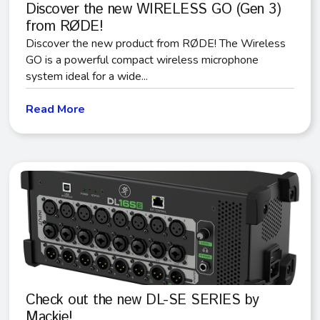
Discover the new WIRELESS GO (Gen 3)
from RØDE!
Discover the new product from RØDE! The Wireless
GO is a powerful compact wireless microphone
system ideal for a wide...
Read More
Check out the new DL-SE SERIES by
Mackie!