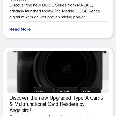
Discover the new DL-SE Series from MACKIE,
officially launched today! The Mackie DL-SE Series
digital mixers deliver proven mixing power...
Read More
Discover the new Upgraded Type A Cards
& Multifunctional Card Readers by
Angelbird!