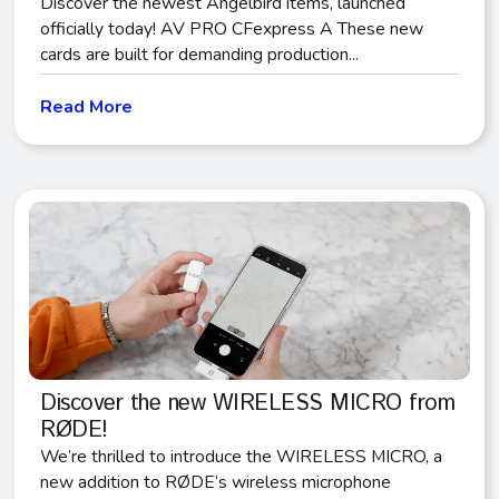
Discover the newest Angelbird items, launched
officially today! AV PRO CFexpress A These new
cards are built for demanding production...
Read More
Discover the new WIRELESS MICRO from
RØDE!
We’re thrilled to introduce the WIRELESS MICRO, a
new addition to RØDE‘s wireless microphone