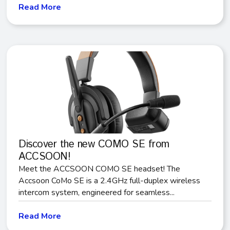
Read More
Discover the new COMO SE from
ACCSOON!
Meet the ACCSOON COMO SE headset! The
Accsoon CoMo SE is a 2.4GHz full-duplex wireless
intercom system, engineered for seamless...
Read More