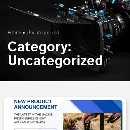
Home
•
Uncategorized
Category:
Uncategorized