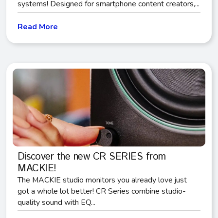
systems! Designed for smartphone content creators,...
Read More
Discover the new CR SERIES from
MACKIE!
The MACKIE studio monitors you already love just
got a whole lot better! CR Series combine studio-
quality sound with EQ...