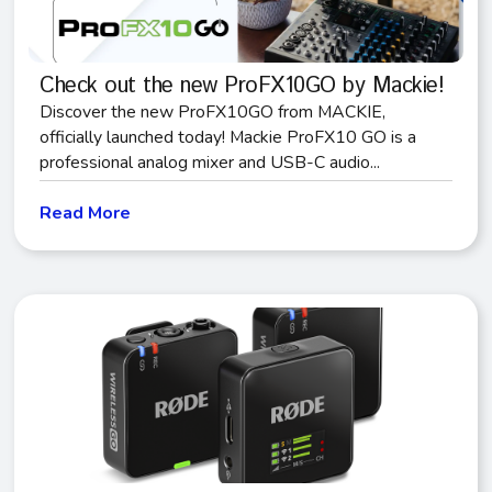
Check out the new ProFX10GO by Mackie!
Discover the new ProFX10GO from MACKIE,
officially launched today! Mackie ProFX10 GO is a
professional analog mixer and USB-C audio...
Read More