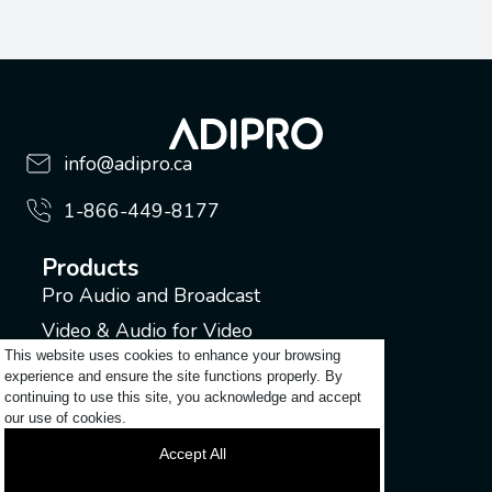
info@adipro.ca
1-866-449-8177
Products
Pro Audio and Broadcast
Video & Audio for Video
This website uses cookies to enhance your browsing
Music Industry
experience and ensure the site functions properly. By
continuing to use this site, you acknowledge and accept
Support
our use of cookies.
Submit a ticket
Accept All
Login to my account