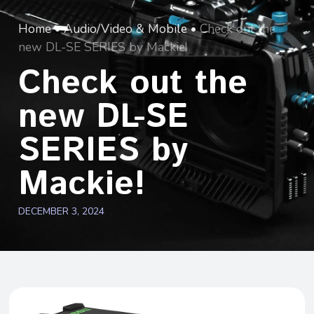
Home
•
Audio/Video & Mobile
•
Check out the
new DL-SE SERIES by Mackie!
Check out the
new DL-SE
SERIES by
Mackie!
DECEMBER 3, 2024