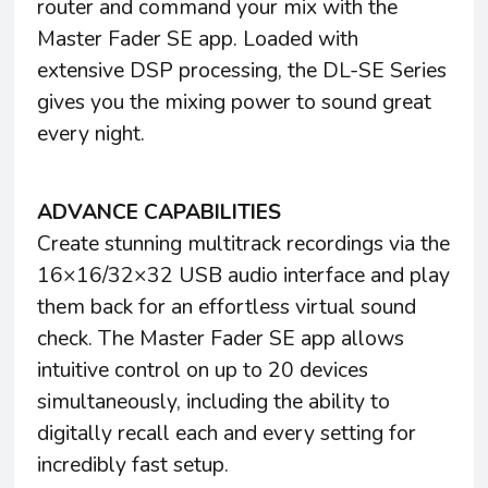
router and command your mix with the
Master Fader SE app. Loaded with
extensive DSP processing, the DL-SE Series
gives you the mixing power to sound great
every night.
ADVANCE CAPABILITIES
Create stunning multitrack recordings via the
16×16/32×32 USB audio interface and play
them back for an effortless virtual sound
check. The Master Fader SE app allows
intuitive control on up to 20 devices
simultaneously, including the ability to
digitally recall each and every setting for
incredibly fast setup.