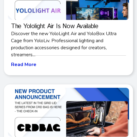
The Yololight Air Is Now Available
Discover the new YoloLight Air and YoloBox Ultra
Cage from YoloLiv. Professional lighting and
production accessories designed for creators,
streamers...
Read More