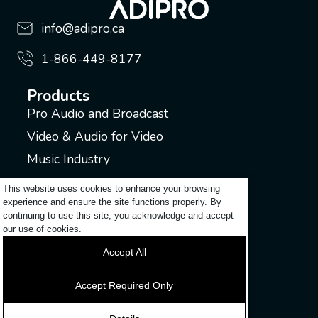
info@adipro.ca
1-866-449-8177
Products
Pro Audio and Broadcast
Video & Audio for Video
Music Industry
Support
This website uses cookies to enhance your browsing
experience and ensure the site functions properly. By
Submit a ticket
continuing to use this site, you acknowledge and accept
Login to my account
our use of cookies.
Contact
Accept All
Discover
Accept Required Only
News