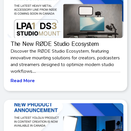
The New RØDE Studio Ecosystem
Discover the RØDE Studio Ecosystem, featuring
innovative mounting solutions for creators, podcasters
and streamers designed to optimize modern studio
workflows....
Read More