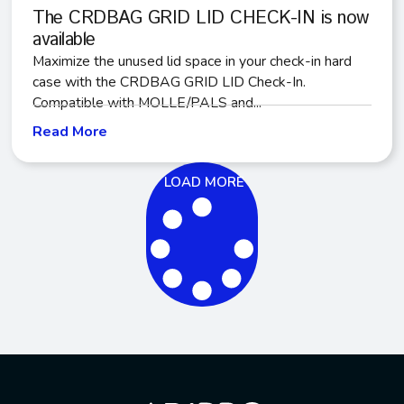
The CRDBAG GRID LID CHECK-IN is now
available
Maximize the unused lid space in your check-in hard
case with the CRDBAG GRID LID Check-In.
Compatible with MOLLE/PALS and...
Read More
LOAD MORE