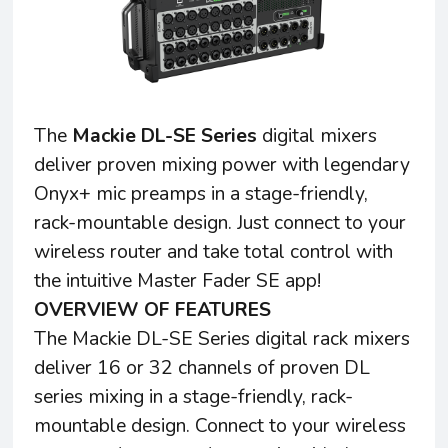
The
Mackie DL-SE Series
digital mixers
deliver proven mixing power with legendary
Onyx+ mic preamps in a stage-friendly,
rack-mountable design. Just connect to your
wireless router and take total control with
the intuitive Master Fader SE app!
OVERVIEW OF FEATURES
The Mackie DL-SE Series digital rack mixers
deliver 16 or 32 channels of proven DL
series mixing in a stage-friendly, rack-
mountable design. Connect to your wireless