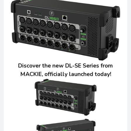
Discover the new DL-SE Series from
MACKIE, officially launched today!