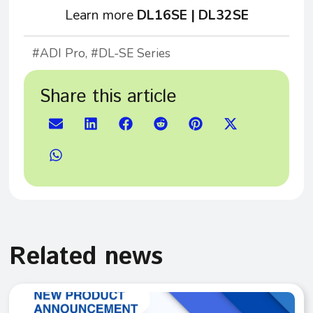
Learn more
DL16SE
|
DL32SE
ADI Pro
,
DL-SE Series
Share this article
Related news