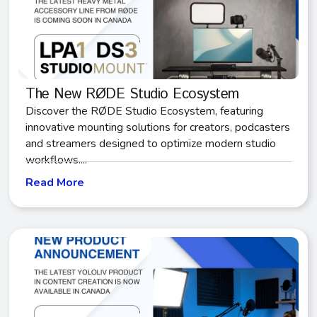
The New RØDE Studio Ecosystem
Discover the RØDE Studio Ecosystem, featuring
innovative mounting solutions for creators, podcasters
and streamers designed to optimize modern studio
workflows....
Read More