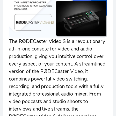
The RØDECaster Video S is a revolutionary
all-in-one console for video and audio
production, giving you intuitive control over
every aspect of your content. A streamlined
version of the RØDECaster Video, it
combines powerful video switching,
recording, and production tools with a fully
integrated professional audio mixer. From
video podcasts and studio shoots to
interviews and live streams, the