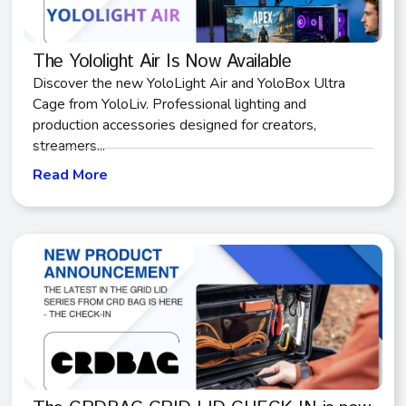
The Yololight Air Is Now Available
Discover the new YoloLight Air and YoloBox Ultra
Cage from YoloLiv. Professional lighting and
production accessories designed for creators,
streamers...
Read More