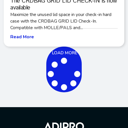
The CRDBAG GRID LID CHECK-IN is now
available
Maximize the unused lid space in your check-in hard
case with the CRDBAG GRID LID Check-In.
Compatible with MOLLE/PALS and...
Read More
LOAD MORE