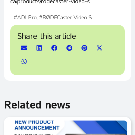
ca/products/rodecaster-video-s
ADI Pro
,
RØDECaster Video S
Share this article
Related news