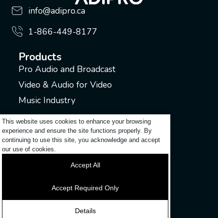
info@adipro.ca
1-866-449-8177
Products
Pro Audio and Broadcast
Video & Audio for Video
Music Industry
Support
This website uses cookies to enhance your browsing
experience and ensure the site functions properly. By
Submit a ticket
continuing to use this site, you acknowledge and accept
Login to my account
our use of cookies.
Contact
Accept All
Discover
Accept Required Only
News
Details
Careers