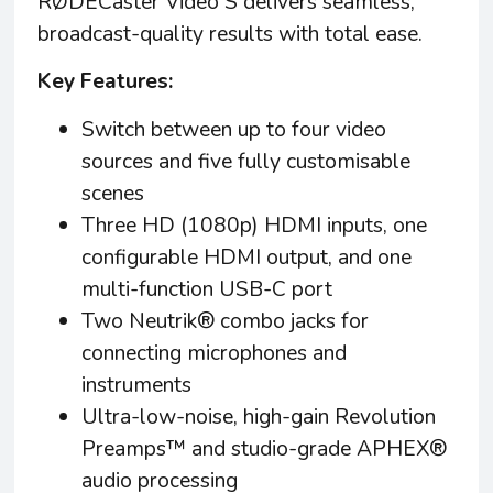
RØDECaster Video S delivers seamless,
broadcast-quality results with total ease.
Key Features:
Switch between up to four video
sources and five fully customisable
scenes
Three HD (1080p) HDMI inputs, one
configurable HDMI output, and one
multi-function USB-C port ​
Two Neutrik® combo jacks for
connecting microphones and
instruments
Ultra-low-noise, high-gain Revolution
Preamps™ and studio-grade APHEX®
audio processing