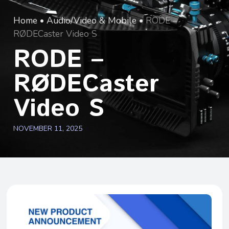
Home
•
Audio/Video & Mobile
•
RODE –
RØDECaster Video S
RODE –
RØDECaster
Video S
NOVEMBER 11, 2025