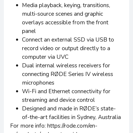
Media playback, keying, transitions,
multi-source scenes and graphic
overlays accessible from the front
panel
Connect an external SSD via USB to
record video or output directly to a
computer via UVC
Dual internal wireless receivers for
connecting RØDE Series IV wireless
microphones
Wi-Fi and Ethernet connectivity for
streaming and device control
Designed and made in RØDE’s state-
of-the-art facilities in Sydney, Australia
For more info:
https://rode.com/en-