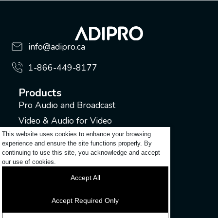
info@adipro.ca
1-866-449-8177
Products
Pro Audio and Broadcast
Video & Audio for Video
This website uses cookies to enhance your browsing
Music Industry
experience and ensure the site functions properly. By
continuing to use this site, you acknowledge and accept
Support
our use of cookies.
Submit a ticket
Accept All
Login to my account
Contact
Accept Required Only