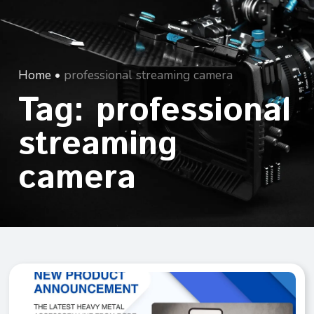
Home
•
professional streaming camera
Tag: professional
streaming
camera