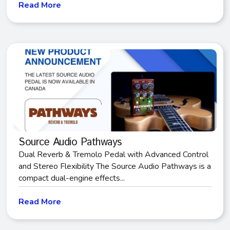
Read More
Source Audio Pathways
Dual Reverb & Tremolo Pedal with Advanced Control
and Stereo Flexibility The Source Audio Pathways is a
compact dual-engine effects...
Read More