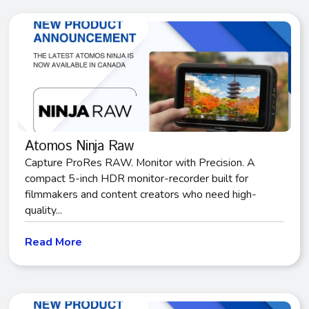
Atomos Ninja Raw
Capture ProRes RAW. Monitor with Precision. A
compact 5-inch HDR monitor-recorder built for
filmmakers and content creators who need high-
quality...
Read More