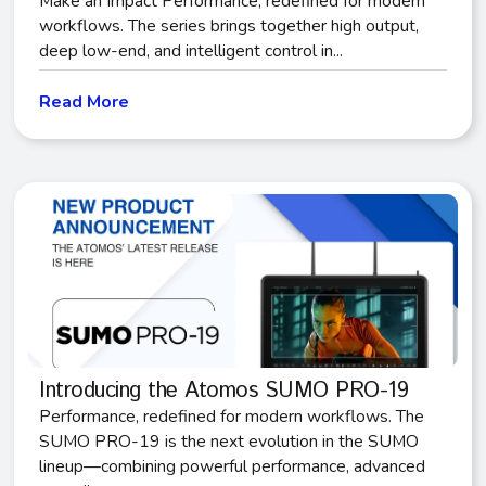
Make an Impact Performance, redefined for modern
workflows. The series brings together high output,
deep low-end, and intelligent control in...
Read More
Introducing the Atomos SUMO PRO-19
Performance, redefined for modern workflows. The
SUMO PRO-19 is the next evolution in the SUMO
lineup—combining powerful performance, advanced