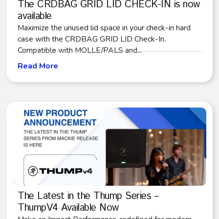
The CRDBAG GRID LID CHECK-IN is now
available
Maximize the unused lid space in your check-in hard
case with the CRDBAG GRID LID Check-In.
Compatible with MOLLE/PALS and...
Read More
The Latest in the Thump Series –
ThumpV4 Available Now