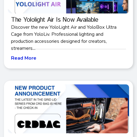
The Yololight Air Is Now Available
Discover the new YoloLight Air and YoloBox Ultra
Cage from YoloLiv. Professional lighting and
production accessories designed for creators,
streamers...
Read More