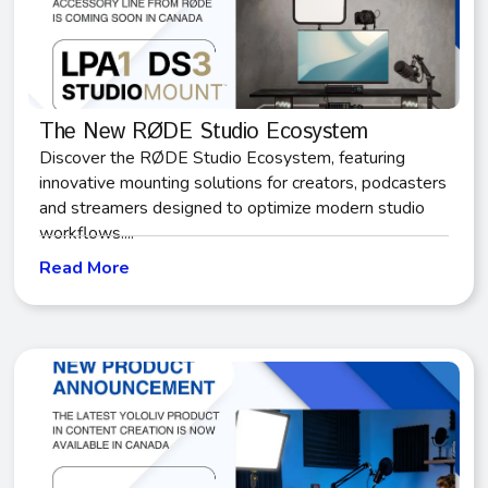
The New RØDE Studio Ecosystem
Discover the RØDE Studio Ecosystem, featuring
innovative mounting solutions for creators, podcasters
and streamers designed to optimize modern studio
workflows....
Read More