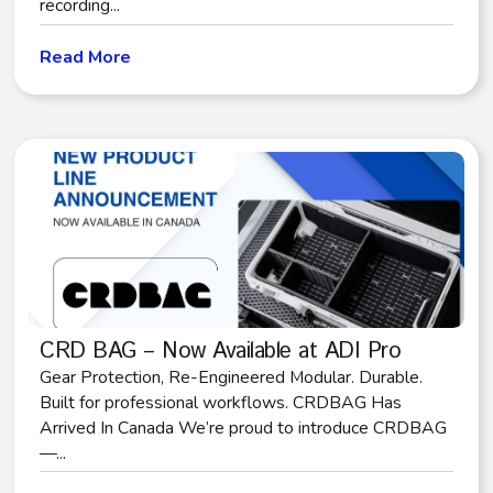
recording...
Read More
CRD BAG – Now Available at ADI Pro
Gear Protection, Re-Engineered Modular. Durable.
Built for professional workflows. CRDBAG Has
Arrived In Canada We’re proud to introduce CRDBAG
—...