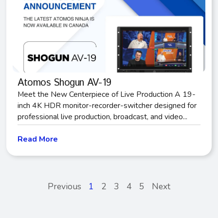
Atomos Shogun AV-19
Meet the New Centerpiece of Live Production A 19-
inch 4K HDR monitor-recorder-switcher designed for
professional live production, broadcast, and video...
Read More
Previous
1
2
3
4
5
Next